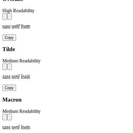
High Readability
s̅a̅n̅s̅ s̅e̅r̅i̅f̅ f̅o̅n̅t̅s̅
Copy
Tilde
Medium Readability
s̃ãñs̃ s̃ẽr̃ĩf̃ f̃õñt̃s̃
Copy
Macron
Medium Readability
s̄ān̄s̄ s̄ēr̄īf̄ f̄ōn̄t̄s̄