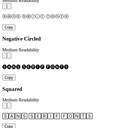
Medium Readability
ⓢⓐⓝⓢ ⓢⓔⓡⓘⓕ ⓕⓞⓝⓣⓢ
Copy
Negative Circled
Medium Readability
🅢🅐🅝🅢 🅢🅔🅡🅘🅕 🅕🅞🅝🅣🅢
Copy
Squared
Medium Readability
🅂🄰🄽🅂 🅂🄴🅁🄸🄵 🄵🄾🄽🅃🅂
Copy