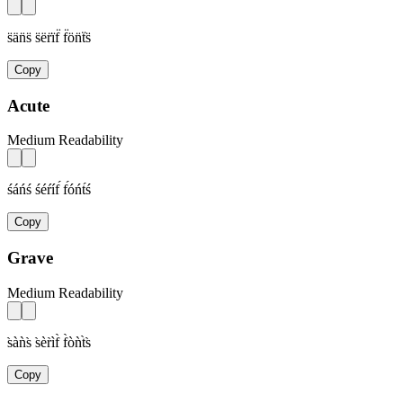
s̈än̈s̈ s̈ër̈ïf̈ f̈ön̈ẗs̈
Copy
Acute
Medium Readability
śáńś śéŕíf́ f́óńt́ś
Copy
Grave
Medium Readability
s̀àǹs̀ s̀èr̀ìf̀ f̀òǹt̀s̀
Copy