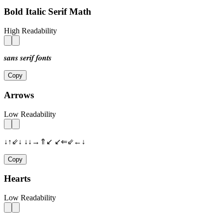
Bold Italic Serif Math
High Readability
𝒔𝒂𝒏𝒔 𝒔𝒆𝒓𝒊𝒇 𝒇𝒐𝒏𝒕𝒔
Copy
Arrows
Low Readability
↓↑⇙↓ ↓↓→⇑↙ ↙⇐⇙←↓
Copy
Hearts
Low Readability