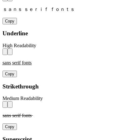
ｓａｎｓ ｓｅｒｉｆ ｆｏｎｔｓ
Copy
Underline
High Readability
s̲a̲n̲s̲ s̲e̲r̲i̲f̲ f̲o̲n̲t̲s̲
Copy
Strikethrough
Medium Readability
s̶a̶n̶s̶ s̶e̶r̶i̶f̶ f̶o̶n̶t̶s̶
Copy
Superscript