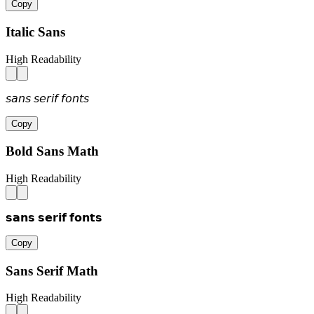
Copy
Italic Sans
High Readability
𝘴𝘢𝘯𝘴 𝘴𝘦𝘳𝘪𝘧 𝘧𝘰𝘯𝘵𝘴
Copy
Bold Sans Math
High Readability
𝘀𝗮𝗻𝘀 𝘀𝗲𝗿𝗶𝗳 𝗳𝗼𝗻𝘁𝘀
Copy
Sans Serif Math
High Readability