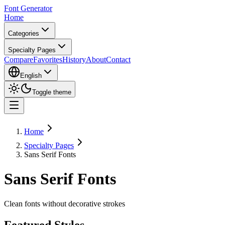
Font Generator
Home
Categories
Specialty Pages
Compare
Favorites
History
About
Contact
English
Toggle theme
Home
Specialty Pages
Sans Serif Fonts
Sans Serif Fonts
Clean fonts without decorative strokes
Featured Styles