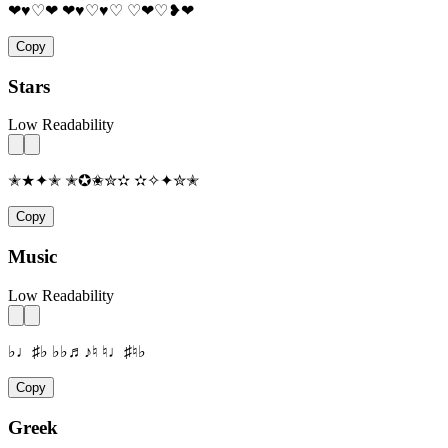
❤♥♡❤ ❤♥♡♥♡ ♡❤♡❥❤
Copy
Stars
Low Readability
✭★✦✭ ✭✪✬✮✫ ✫✧✦✮✭
Copy
Music
Low Readability
♭♩♯♭ ♭♭♬♪♮ ♮♩♯♮♭
Copy
Greek