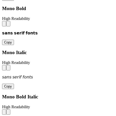
Mono Bold
High Readability
𝘀𝗮𝗻𝘀 𝘀𝗲𝗿𝗶𝗳 𝗳𝗼𝗻𝘁𝘀
Copy
Mono Italic
High Readability
𝘴𝘢𝘯𝘴 𝘴𝘦𝘳𝘪𝘧 𝘧𝘰𝘯𝘵𝘴
Copy
Mono Bold Italic
High Readability