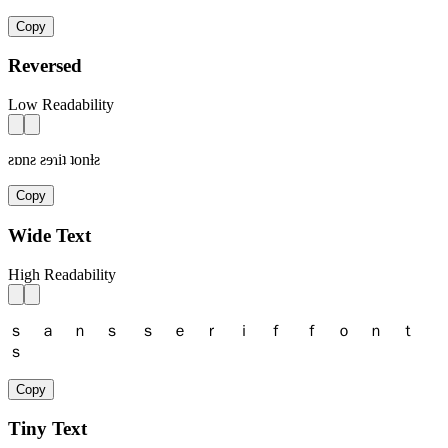
Copy
Reversed
Low Readability
ƨɒnƨ ƨɘɿiʇ ʇonƚƨ
Copy
Wide Text
High Readability
ｓ ａ ｎ ｓ ｓ ｅ ｒ ｉ ｆ ｆ ｏ ｎ ｔ
ｓ
Copy
Tiny Text