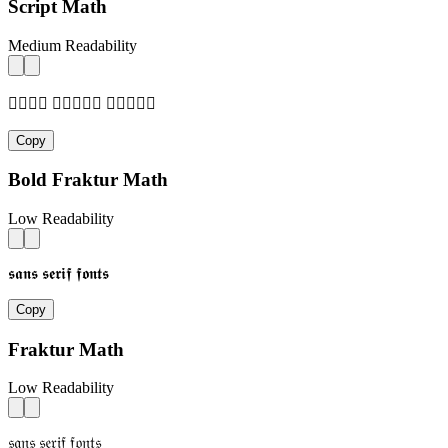
Script Math
Medium Readability
𝓈𝒶𝓃𝓈 𝓈𝒺𝓇𝒾𝒻 𝒻𝓄𝓃𝓉𝓈
Copy
Bold Fraktur Math
Low Readability
𝖘𝖆𝖓𝖘 𝖘𝖊𝖗𝖎𝖋 𝖋𝖔𝖓𝖙𝖘
Copy
Fraktur Math
Low Readability
𝔰𝔞𝔫𝔰 𝔰𝔢𝔯𝔦𝔣 𝔣𝔬𝔫𝔱𝔰