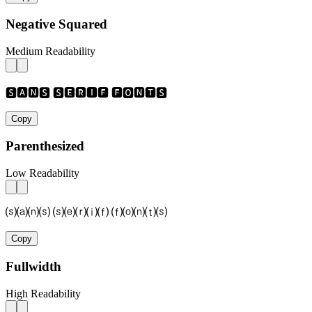
Negative Squared
Medium Readability
🆂🅰🅽🆂 🆂🅴🆁🅸🅵 🅵🅾🅽🆃🆂
Copy
Parenthesized
Low Readability
⒮⒜⒩⒮ ⒮⒠⒭⒤⒡ ⒡⒪⒩⒯⒮
Copy
Fullwidth
High Readability