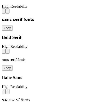
High Readability
𝘀𝗮𝗻𝘀 𝘀𝗲𝗿𝗶𝗳 𝗳𝗼𝗻𝘁𝘀
Copy
Bold Serif
High Readability
𝐬𝐚𝐧𝐬 𝐬𝐞𝐫𝐢𝐟 𝐟𝐨𝐧𝐭𝐬
Copy
Italic Sans
High Readability
𝘴𝘢𝘯𝘴 𝘴𝘦𝘳𝘪𝘧 𝘧𝘰𝘯𝘵𝘴