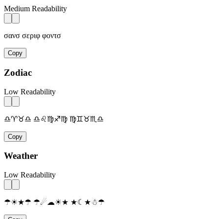
Medium Readability
σανσ σεριφ φοντσ
Copy
Zodiac
Low Readability
♎♈♉♎ ♎♌♍♐♍ ♍♊♉♏♎
Copy
Weather
Low Readability
☂☀★☂ ☂☄☁☀★ ★☾★☃☂