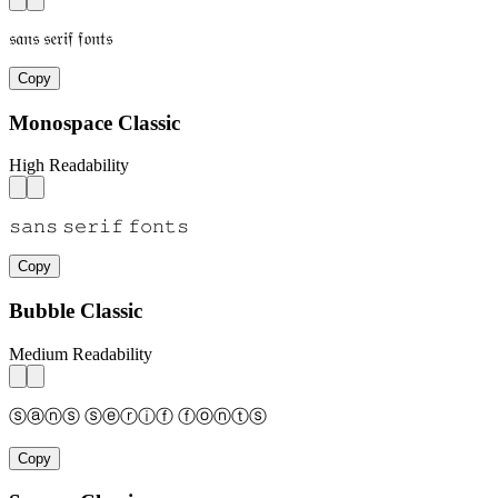
𝔰𝔞𝔫𝔰 𝔰𝔢𝔯𝔦𝔣 𝔣𝔬𝔫𝔱𝔰
Copy
Monospace Classic
High Readability
𝚜𝚊𝚗𝚜 𝚜𝚎𝚛𝚒𝚏 𝚏𝚘𝚗𝚝𝚜
Copy
Bubble Classic
Medium Readability
ⓢⓐⓝⓢ ⓢⓔⓡⓘⓕ ⓕⓞⓝⓣⓢ
Copy