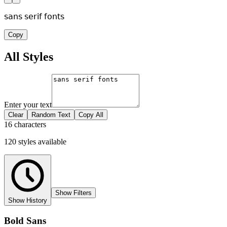
𝗌𝖺𝗇𝗌 𝗌𝖾𝗋𝗂𝖿 𝖿𝗈𝗇𝗍𝗌
Copy
All Styles
Enter your text
Clear
Random Text
Copy All
16 characters
120
styles
available
Show Filters
Show History
Bold Sans