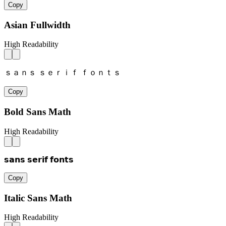
Copy
Asian Fullwidth
High Readability
ｓａｎｓ ｓｅｒｉｆ ｆｏｎｔｓ
Copy
Bold Sans Math
High Readability
𝘀𝗮𝗻𝘀 𝘀𝗲𝗿𝗶𝗳 𝗳𝗼𝗻𝘁𝘀
Copy
Italic Sans Math
High Readability