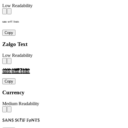
Low Readability
ˢᵃⁿˢ ˢᵉʳⁱᶠ ᶠᵒⁿᵗˢ
Copy
Zalgo Text
Low Readability
s̴̢̛͎̗̰̲̜̺̹̮̦̩̫̪̬̭̯̰̱̲̳̹̺̻̼͇͈͉͍͎̀́̂̃̄̅̆̇̈̉̊̋̌̍̎̏̐̑̒̓̔̕̚ͅà̴̢̛͎̗̰̲̜̺̹̮̦̩̫̪̬̭̯̰̱̲̳̹̺̻̼͇͈͉͍͎́̂̃̄̅̆̇̈̉̊̋̌̍̎̏̐̑̒̓̔̕̚ͅǹ̴̢̛͎̗̰̲̜̺̹̮̦̩̫̪̬̭̯̰̱̲̳̹̺̻̼͇͈͉͍͎́̂̃̄̅̆̇̈̉̊̋̌̍̎̏̐̑̒̓̔̕̚ͅs̴̢̛͎̗̰̲̜̺̹̮̦̩̫̪̬̭̯̰̱̲̳̹̺̻̼͇͈͉͍͎̀́̂̃̄̅̆̇̈̉̊̋̌̍̎̏̐̑̒̓̔̕̚ͅ s̴̢̛͎̗̰̲̜̺̹̮̦̩̫̪̬̭̯̰̱̲̳̹̺̻̼͇͈͉͍͎̀́̂̃̄̅̆̇̈̉̊̋̌̍̎̏̐̑̒̓̔̕̚ͅè̴̢̛͎̗̰̲̜̺̹̮̦̩̫̪̬̭̯̰̱̲̳̹̺̻̼͇͈͉͍͎́̂̃̄̅̆̇̈̉̊̋̌̍̎̏̐̑̒̓̔̕̚ͅr̴̢̛͎̗̰̲̜̺̹̮̦̩̫̪̬̭̯̰̱̲̳̹̺̻̼͇͈͉͍͎̀́̂̃̄̅̆̇̈̉̊̋̌̍̎̏̐̑̒̓̔̕̚ͅì̴̢̛͎̗̰̲̜̺̹̮̦̩̫̪̬̭̯̰̱̲̳̹̺̻̼͇͈͉͍͎́̂̃̄̅̆̇̈̉̊̋̌̍̎̏̐̑̒̓̔̕̚ͅf̴̢̛͎̗̰̲̜̺̹̮̦̩̫̪̬̭̯̰̱̲̳̹̺̻̼͇͈͉͍͎̀́̂̃̄̅̆̇̈̉̊̋̌̍̎̏̐̑̒̓̔̕̚ͅ f̴̢̛͎̗̰̲̜̺̹̮̦̩̫̪̬̭̯̰̱̲̳̹̺̻̼͇͈͉͍͎̀́̂̃̄̅̆̇̈̉̊̋̌̍̎̏̐̑̒̓̔̕̚ͅờ̴̢͎̗̰̲̜̺̹̮̦̩̫̪̬̭̯̰̱̲̳̹̺̻̼͇͈͉͍͎́̂̃̄̅̆̇̈̉̊̋̌̍̎̏̐̑̒̓̔̕̚ͅǹ̴̢̛͎̗̰̲̜̺̹̮̦̩̫̪̬̭̯̰̱̲̳̹̺̻̼͇͈͉͍͎́̂̃̄̅̆̇̈̉̊̋̌̍̎̏̐̑̒̓̔̕̚ͅt̴̢̛͎̗̰̲̜̺̹̮̦̩̫̪̬̭̯̰̱̲̳̹̺̻̼͇͈͉͍͎̀́̂̃̄̅̆̇̈̉̊̋̌̍̎̏̐̑̒̓̔̕̚ͅs̴̢̛͎̗̰̲̜̺̹̮̦̩̫̪̬̭̯̰̱̲̳̹̺̻̼͇͈͉͍͎̀́̂̃̄̅̆̇̈̉̊̋̌̍̎̏̐̑̒̓̔̕̚ͅ
Copy
Currency
Medium Readability
$₳₦$ $€₹ł₣ ₣ø₦₮$