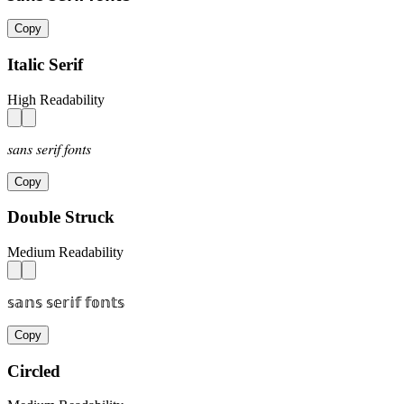
Copy
Italic Serif
High Readability
𝑠𝑎𝑛𝑠 𝑠𝑒𝑟𝑖𝑓 𝑓𝑜𝑛𝑡𝑠
Copy
Double Struck
Medium Readability
𝕤𝕒𝕟𝕤 𝕤𝕖𝕣𝕚𝕗 𝕗𝕠𝕟𝕥𝕤
Copy
Circled