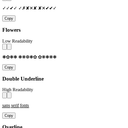
✓✓✔✓ ✓✗✘✕✘ ✘✕✔✔✓
Copy
Flowers
Low Readability
❃✿❃❃ ❃❋❁❃✿ ✿❋❃❋❃
Copy
Double Underline
High Readability
s̳a̳n̳s̳ s̳e̳r̳i̳f̳ f̳o̳n̳t̳s̳
Copy
Overline