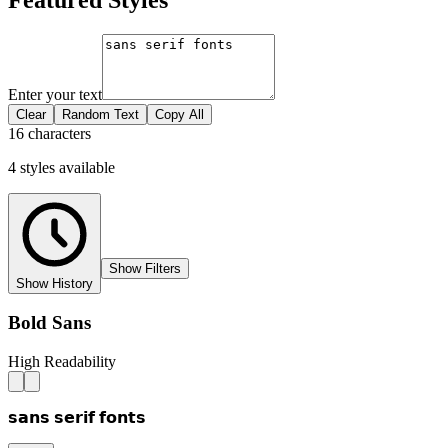
Enter your text
Clear
Random Text
Copy All
16 characters
4
styles
available
Show Filters
Show History
Bold Sans
High Readability
𝘀𝗮𝗻𝘀 𝘀𝗲𝗿𝗶𝗳 𝗳𝗼𝗻𝘁𝘀