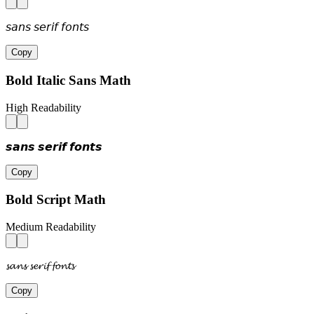
𝘴𝘢𝘯𝘴 𝘴𝘦𝘳𝘪𝘧 𝘧𝘰𝘯𝘵𝘴
Copy
Bold Italic Sans Math
High Readability
𝙨𝙖𝙣𝙨 𝙨𝙚𝙧𝙞𝙛 𝙛𝙤𝙣𝙩𝙨
Copy
Bold Script Math
Medium Readability
𝓼𝓪𝓷𝓼 𝓼𝓮𝓻𝓲𝓯 𝓯𝓸𝓷𝓽𝓼
Copy