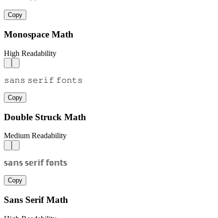
Copy
Monospace Math
High Readability
𝚜𝚊𝚗𝚜 𝚜𝚎𝚛𝚒𝚏 𝚏𝚘𝚗𝚝𝚜
Copy
Double Struck Math
Medium Readability
𝕤𝕒𝕟𝕤 𝕤𝕖𝕣𝕚𝕗 𝕗𝕠𝕟𝕥𝕤
Copy
Sans Serif Math