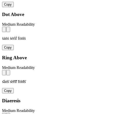
Copy
Dot Above
Medium Readability
ṡȧṅṡ ṡėṙi̇ḟ ḟȯṅṫṡ
Copy
Ring Above
Medium Readability
s̊ån̊s̊ s̊e̊r̊i̊f̊ f̊o̊n̊t̊s̊
Copy
Diaeresis
Medium Readability