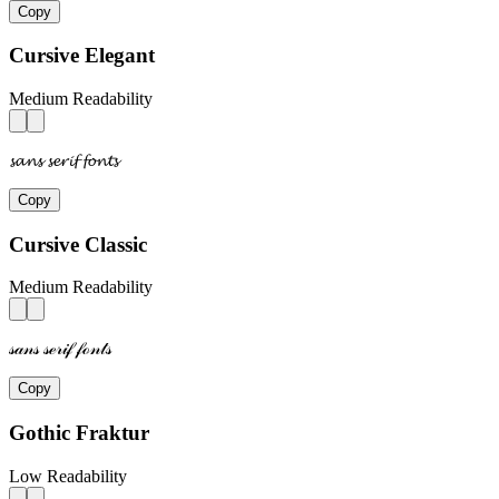
Copy
Cursive Elegant
Medium Readability
𝓼𝓪𝓷𝓼 𝓼𝓮𝓻𝓲𝓯 𝓯𝓸𝓷𝓽𝓼
Copy
Cursive Classic
Medium Readability
𝓈𝒶𝓃𝓈 𝓈ℯ𝓇𝒾𝒻 𝒻ℴ𝓃𝓉𝓈
Copy
Gothic Fraktur
Low Readability