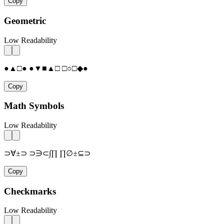
Copy
Geometric
Low Readability
●▲□● ●▼■▲□ □○□◆●
Copy
Math Symbols
Low Readability
⊃∀±⊃ ⊃∋⊂∫∏ ∏∅±⊆⊃
Copy
Checkmarks
Low Readability