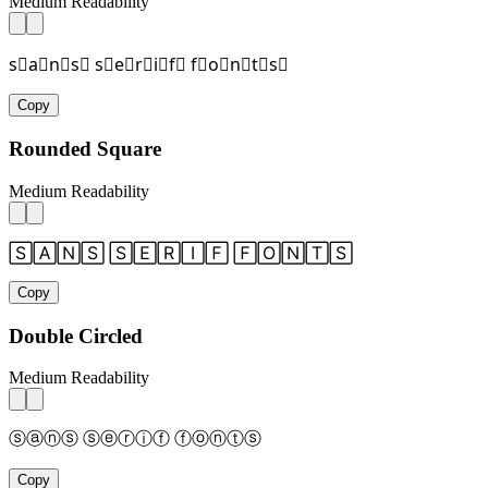
Medium Readability
s⃞a⃞n⃞s⃞ s⃞e⃞r⃞i⃞f⃞ f⃞o⃞n⃞t⃞s⃞
Copy
Rounded Square
Medium Readability
🅂🄰🄽🅂 🅂🄴🅁🄸🄵 🄵🄾🄽🅃🅂
Copy
Double Circled
Medium Readability
ⓢⓐⓝⓢ ⓢⓔⓡⓘⓕ ⓕⓞⓝⓣⓢ
Copy