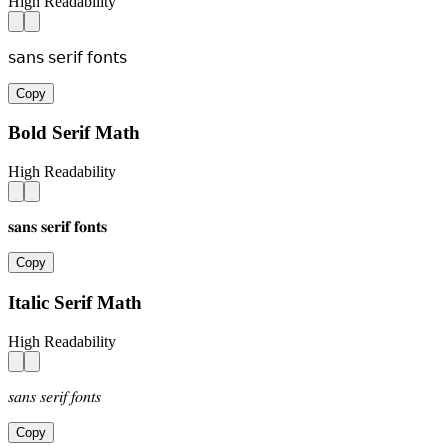
High Readability
𝗌𝖺𝗇𝗌 𝗌𝖾𝗋𝗂𝖿 𝖿𝗈𝗇𝗍𝗌
Copy
Bold Serif Math
High Readability
𝐬𝐚𝐧𝐬 𝐬𝐞𝐫𝐢𝐟 𝐟𝐨𝐧𝐭𝐬
Copy
Italic Serif Math
High Readability
𝑠𝑎𝑛𝑠 𝑠𝑒𝑟𝑖𝑓 𝑓𝑜𝑛𝑡𝑠
Copy