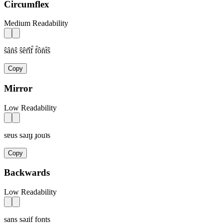
Circumflex
Medium Readability
ŝân̂ŝ ŝêr̂îf̂ f̂ôn̂t̂ŝ
Copy
Mirror
Low Readability
sɐus sǝɹᴉɟ ɟouʇs
Copy
Backwards
Low Readability
sans sǝɹif fonts