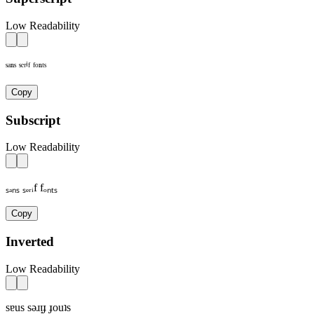
Low Readability
ˢᵃⁿˢ ˢᵉʳⁱᶠ ᶠᵒⁿᵗˢ
Copy
Subscript
Low Readability
ₛₐₙₛ ₛₑᵣᵢf fₒₙₜₛ
Copy
Inverted
Low Readability
sɐus sǝɹᴉɟ ɟouʇs