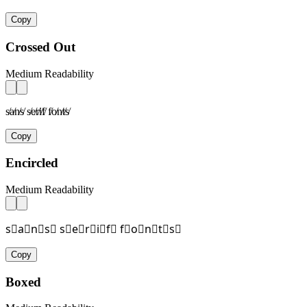
Copy
Crossed Out
Medium Readability
s̸a̸n̸s̸ s̸e̸r̸i̸f̸ f̸o̸n̸t̸s̸
Copy
Encircled
Medium Readability
s⃝a⃝n⃝s⃝ s⃝e⃝r⃝i⃝f⃝ f⃝o⃝n⃝t⃝s⃝
Copy
Boxed