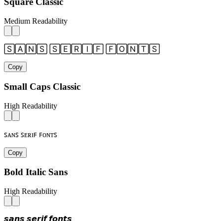
Square Classic
Medium Readability
🅂🄰🄽🅂 🅂🄴🅁🄸🄵 🄵🄾🄽🅃🅂
Copy
Small Caps Classic
High Readability
ꜱᴀɴꜱ ꜱᴇʀɪꜰ ꜰᴏɴᴛꜱ
Copy
Bold Italic Sans
High Readability
𝙨𝙖𝙣𝙨 𝙨𝙚𝙧𝙞𝙛 𝙛𝙤𝙣𝙩𝙨