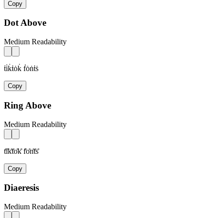
Copy
Dot Above
Medium Readability
ṫi̇k̇ṫȯk̇ ḟȯṅṫṡ
Copy
Ring Above
Medium Readability
t̊i̊k̊t̊o̊k̊ f̊o̊n̊t̊s̊
Copy
Diaeresis
Medium Readability