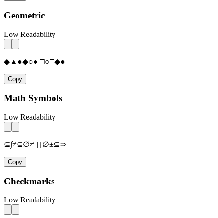
Geometric
Low Readability
◆▲●◆○● □○□◆●
Copy
Math Symbols
Low Readability
⊆∫≠⊆∅≠ ∏∅±⊆⊃
Copy
Checkmarks
Low Readability