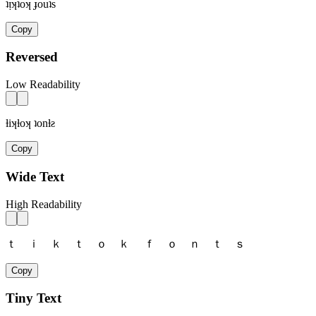
ʇᴉʞʇoʞ ɟouʇs
Copy
Reversed
Low Readability
ƚiʞƚoʞ ʇonƚƨ
Copy
Wide Text
High Readability
ｔ ｉ ｋ ｔ ｏ ｋ ｆ ｏ ｎ ｔ ｓ
Copy
Tiny Text