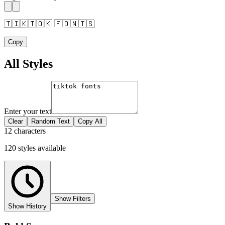
🇹🇮🇰🇹🇴🇰 🇫🇴🇳🇹🇸
Copy
All Styles
Enter your text
Clear
Random Text
Copy All
12 characters
120
styles
available
Show Filters
Show History