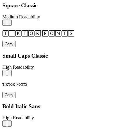
Square Classic
Medium Readability
🅃🄸🄺🅃🄾🄺 🄵🄾🄽🅃🅂
Copy
Small Caps Classic
High Readability
ᴛɪᴋᴛᴏᴋ ꜰᴏɴᴛꜱ
Copy
Bold Italic Sans
High Readability