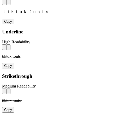
ｔｉｋｔｏｋ ｆｏｎｔｓ
Copy
Underline
High Readability
t̲i̲k̲t̲o̲k̲ f̲o̲n̲t̲s̲
Copy
Strikethrough
Medium Readability
t̶i̶k̶t̶o̶k̶ f̶o̶n̶t̶s̶
Copy