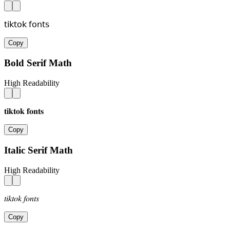
𝗍𝗂𝗄𝗍𝗈𝗄 𝖿𝗈𝗇𝗍𝗌
Copy
Bold Serif Math
High Readability
𝐭𝐢𝐤𝐭𝐨𝐤 𝐟𝐨𝐧𝐭𝐬
Copy
Italic Serif Math
High Readability
𝑡𝑖𝑘𝑡𝑜𝑘 𝑓𝑜𝑛𝑡𝑠
Copy