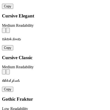
Copy
Cursive Elegant
Medium Readability
𝓽𝓲𝓴𝓽𝓸𝓴 𝓯𝓸𝓷𝓽𝓼
Copy
Cursive Classic
Medium Readability
𝓉𝒾𝓀𝓉ℴ𝓀 𝒻ℴ𝓃𝓉𝓈
Copy
Gothic Fraktur
Low Readability