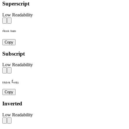
Superscript
Low Readability
ᵗⁱᵏᵗᵒᵏ ᶠᵒⁿᵗˢ
Copy
Subscript
Low Readability
ₜᵢₖₜₒₖ fₒₙₜₛ
Copy
Inverted
Low Readability