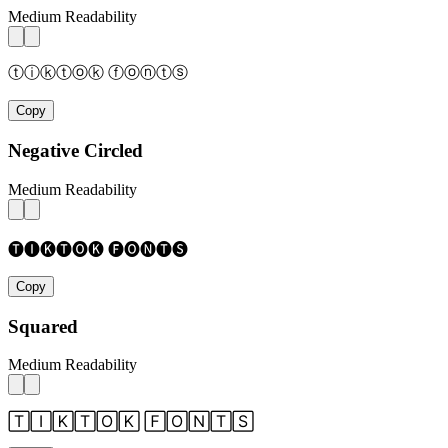
Medium Readability
ⓣⓘⓚⓣⓞⓚ ⓕⓞⓝⓣⓢ
Copy
Negative Circled
Medium Readability
🅣🅘🅚🅣🅞🅚 🅕🅞🅝🅣🅢
Copy
Squared
Medium Readability
🅃🄸🄺🅃🄾🄺 🄵🄾🄽🅃🅂