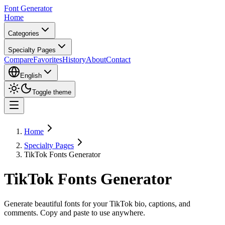
Font Generator
Home
Categories
Specialty Pages
Compare
Favorites
History
About
Contact
English
Toggle theme
Home
Specialty Pages
TikTok Fonts Generator
TikTok Fonts Generator
Generate beautiful fonts for your TikTok bio, captions, and
comments. Copy and paste to use anywhere.