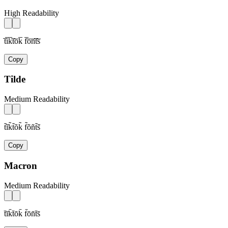
High Readability
t̅i̅k̅t̅o̅k̅ f̅o̅n̅t̅s̅
Copy
Tilde
Medium Readability
t̃ĩk̃t̃õk̃ f̃õñt̃s̃
Copy
Macron
Medium Readability
t̄īk̄t̄ōk̄ f̄ōn̄t̄s̄