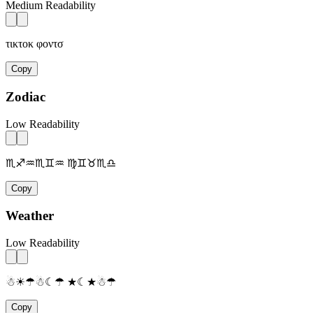
Medium Readability
τικτοκ φοντσ
Copy
Zodiac
Low Readability
♏♐♒♏♊♒ ♍♊♉♏♎
Copy
Weather
Low Readability
☃☀☂☃☾☂ ★☾★☃☂
Copy