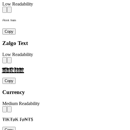
Low Readability
ᵗⁱᵏᵗᵒᵏ ᶠᵒⁿᵗˢ
Copy
Zalgo Text
Low Readability
t̴̢̛͎̗̰̲̜̺̹̮̦̩̫̪̬̭̯̰̱̲̳̹̺̻̼͇͈͉͍͎̀́̂̃̄̅̆̇̈̉̊̋̌̍̎̏̐̑̒̓̔̕̚ͅì̴̢̛͎̗̰̲̜̺̹̮̦̩̫̪̬̭̯̰̱̲̳̹̺̻̼͇͈͉͍͎́̂̃̄̅̆̇̈̉̊̋̌̍̎̏̐̑̒̓̔̕̚ͅk̴̢̛͎̗̰̲̜̺̹̮̦̩̫̪̬̭̯̰̱̲̳̹̺̻̼͇͈͉͍͎̀́̂̃̄̅̆̇̈̉̊̋̌̍̎̏̐̑̒̓̔̕̚ͅt̴̢̛͎̗̰̲̜̺̹̮̦̩̫̪̬̭̯̰̱̲̳̹̺̻̼͇͈͉͍͎̀́̂̃̄̅̆̇̈̉̊̋̌̍̎̏̐̑̒̓̔̕̚ͅờ̴̢͎̗̰̲̜̺̹̮̦̩̫̪̬̭̯̰̱̲̳̹̺̻̼͇͈͉͍͎́̂̃̄̅̆̇̈̉̊̋̌̍̎̏̐̑̒̓̔̕̚ͅk̴̢̛͎̗̰̲̜̺̹̮̦̩̫̪̬̭̯̰̱̲̳̹̺̻̼͇͈͉͍͎̀́̂̃̄̅̆̇̈̉̊̋̌̍̎̏̐̑̒̓̔̕̚ͅ f̴̢̛͎̗̰̲̜̺̹̮̦̩̫̪̬̭̯̰̱̲̳̹̺̻̼͇͈͉͍͎̀́̂̃̄̅̆̇̈̉̊̋̌̍̎̏̐̑̒̓̔̕̚ͅờ̴̢͎̗̰̲̜̺̹̮̦̩̫̪̬̭̯̰̱̲̳̹̺̻̼͇͈͉͍͎́̂̃̄̅̆̇̈̉̊̋̌̍̎̏̐̑̒̓̔̕̚ͅǹ̴̢̛͎̗̰̲̜̺̹̮̦̩̫̪̬̭̯̰̱̲̳̹̺̻̼͇͈͉͍͎́̂̃̄̅̆̇̈̉̊̋̌̍̎̏̐̑̒̓̔̕̚ͅt̴̢̛͎̗̰̲̜̺̹̮̦̩̫̪̬̭̯̰̱̲̳̹̺̻̼͇͈͉͍͎̀́̂̃̄̅̆̇̈̉̊̋̌̍̎̏̐̑̒̓̔̕̚ͅs̴̢̛͎̗̰̲̜̺̹̮̦̩̫̪̬̭̯̰̱̲̳̹̺̻̼͇͈͉͍͎̀́̂̃̄̅̆̇̈̉̊̋̌̍̎̏̐̑̒̓̔̕̚ͅ
Copy
Currency
Medium Readability
₮ł₭₮ø₭ ₣ø₦₮$
Copy