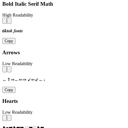
Bold Italic Serif Math
High Readability
𝒕𝒊𝒌𝒕𝒐𝒌 𝒇𝒐𝒏𝒕𝒔
Copy
Arrows
Low Readability
←⇑⇒←⇐⇒ ↙⇐⇙←↓
Copy
Hearts
Low Readability