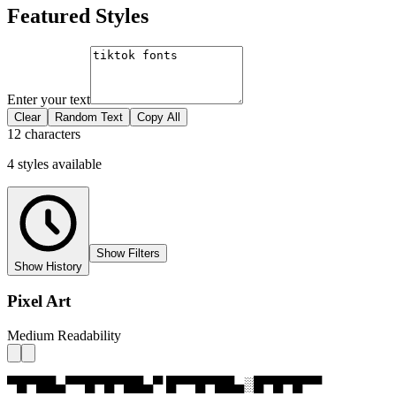
Featured Styles
Enter your text
Clear
Random Text
Copy All
12 characters
4
styles
available
Show Filters
Show History
Pixel Art
Medium Readability
▀█▀██▄▀▀█▀█▀██▄▀ █▀▀█▀██▄░█▀█▀█▀▀