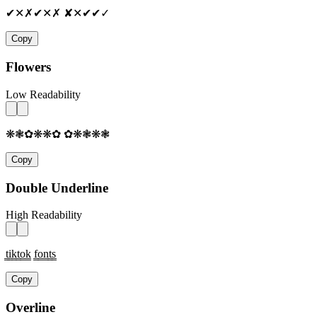
✔✕✗✔✕✗ ✘✕✔✔✓
Copy
Flowers
Low Readability
❋❃✿❋❋✿ ✿❋❃❋❃
Copy
Double Underline
High Readability
t̳i̳k̳t̳o̳k̳ f̳o̳n̳t̳s̳
Copy
Overline