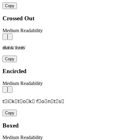
Copy
Crossed Out
Medium Readability
t̸i̸k̸t̸o̸k̸ f̸o̸n̸t̸s̸
Copy
Encircled
Medium Readability
t⃝i⃝k⃝t⃝o⃝k⃝ f⃝o⃝n⃝t⃝s⃝
Copy
Boxed
Medium Readability