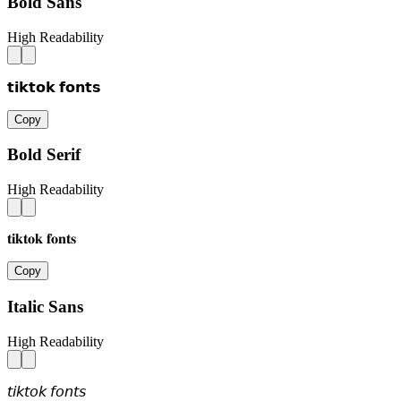
Bold Sans
High Readability
𝘁𝗶𝗸𝘁𝗼𝗸 𝗳𝗼𝗻𝘁𝘀
Copy
Bold Serif
High Readability
𝐭𝐢𝐤𝐭𝐨𝐤 𝐟𝐨𝐧𝐭𝐬
Copy
Italic Sans
High Readability
𝘵𝘪𝘬𝘵𝘰𝘬 𝘧𝘰𝘯𝘵𝘴