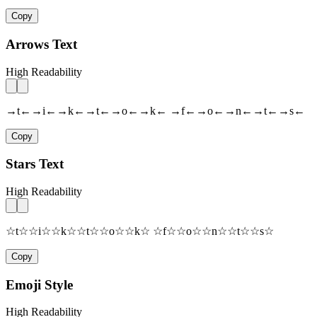
Copy
Arrows Text
High Readability
→t←→i←→k←→t←→o←→k← →f←→o←→n←→t←→s←
Copy
Stars Text
High Readability
☆t☆☆i☆☆k☆☆t☆☆o☆☆k☆ ☆f☆☆o☆☆n☆☆t☆☆s☆
Copy
Emoji Style
High Readability