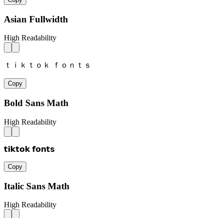
Asian Fullwidth
High Readability
ｔｉｋｔｏｋ ｆｏｎｔｓ
Copy
Bold Sans Math
High Readability
𝘁𝗶𝗸𝘁𝗼𝗸 𝗳𝗼𝗻𝘁𝘀
Copy
Italic Sans Math
High Readability