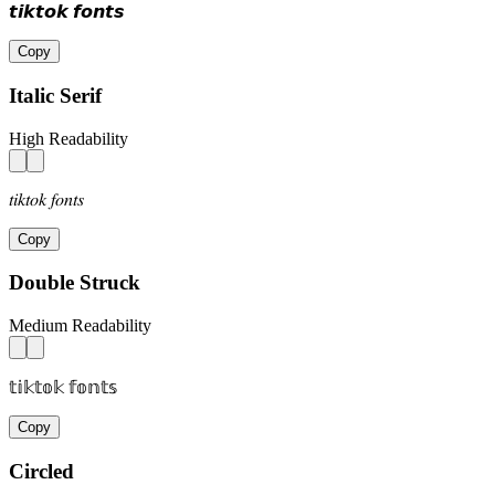
𝙩𝙞𝙠𝙩𝙤𝙠 𝙛𝙤𝙣𝙩𝙨
Copy
Italic Serif
High Readability
𝑡𝑖𝑘𝑡𝑜𝑘 𝑓𝑜𝑛𝑡𝑠
Copy
Double Struck
Medium Readability
𝕥𝕚𝕜𝕥𝕠𝕜 𝕗𝕠𝕟𝕥𝕤
Copy
Circled