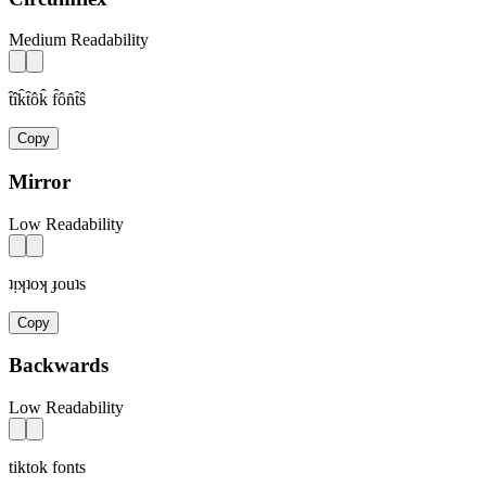
Medium Readability
t̂îk̂t̂ôk̂ f̂ôn̂t̂ŝ
Copy
Mirror
Low Readability
ʇᴉʞʇoʞ ɟouʇs
Copy
Backwards
Low Readability
tiktok fonts