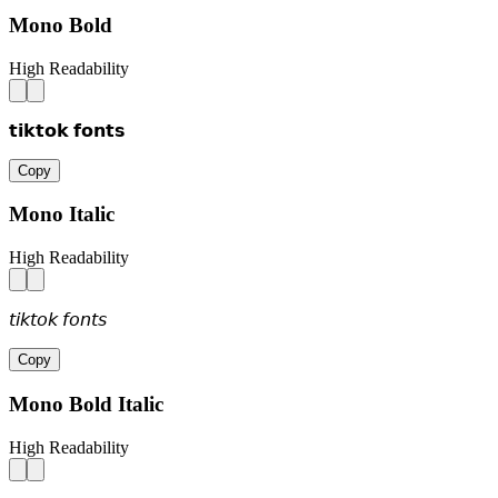
Mono Bold
High Readability
𝘁𝗶𝗸𝘁𝗼𝗸 𝗳𝗼𝗻𝘁𝘀
Copy
Mono Italic
High Readability
𝘵𝘪𝘬𝘵𝘰𝘬 𝘧𝘰𝘯𝘵𝘴
Copy
Mono Bold Italic
High Readability