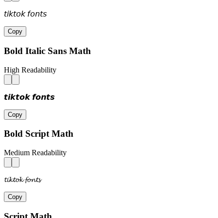
𝘵𝘪𝘬𝘵𝘰𝘬 𝘧𝘰𝘯𝘵𝘴
Copy
Bold Italic Sans Math
High Readability
𝙩𝙞𝙠𝙩𝙤𝙠 𝙛𝙤𝙣𝙩𝙨
Copy
Bold Script Math
Medium Readability
𝓽𝓲𝓴𝓽𝓸𝓴 𝓯𝓸𝓷𝓽𝓼
Copy
Script Math