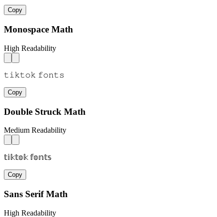
Copy
Monospace Math
High Readability
𝚝𝚒𝚔𝚝𝚘𝚔 𝚏𝚘𝚗𝚝𝚜
Copy
Double Struck Math
Medium Readability
𝕥𝕚𝕜𝕥𝕠𝕜 𝕗𝕠𝕟𝕥𝕤
Copy
Sans Serif Math
High Readability