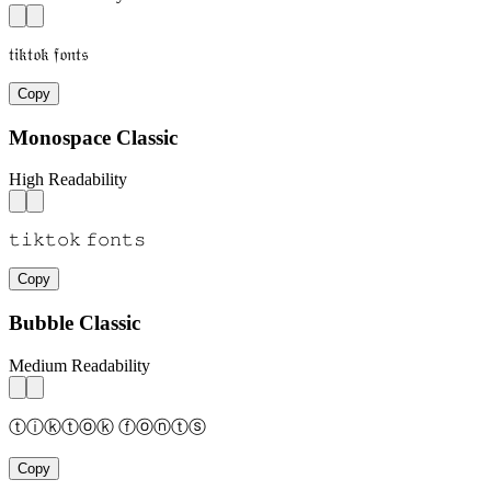
𝔱𝔦𝔨𝔱𝔬𝔨 𝔣𝔬𝔫𝔱𝔰
Copy
Monospace Classic
High Readability
𝚝𝚒𝚔𝚝𝚘𝚔 𝚏𝚘𝚗𝚝𝚜
Copy
Bubble Classic
Medium Readability
ⓣⓘⓚⓣⓞⓚ ⓕⓞⓝⓣⓢ
Copy