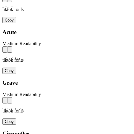
ẗïk̈ẗök̈ f̈ön̈ẗs̈
Copy
Acute
Medium Readability
t́íḱt́óḱ f́óńt́ś
Copy
Grave
Medium Readability
t̀ìk̀t̀òk̀ f̀òǹt̀s̀
Copy
Circumflex