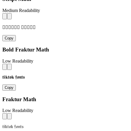
Medium Readability
𝓉𝒾𝓀𝓉𝓄𝓀 𝒻𝓄𝓃𝓉𝓈
Copy
Bold Fraktur Math
Low Readability
𝖙𝖎𝖐𝖙𝖔𝖐 𝖋𝖔𝖓𝖙𝖘
Copy
Fraktur Math
Low Readability
𝔱𝔦𝔨𝔱𝔬𝔨 𝔣𝔬𝔫𝔱𝔰