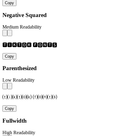
Copy
Negative Squared
Medium Readability
🆃🅸🅺🆃🅾🅺 🅵🅾🅽🆃🆂
Copy
Parenthesized
Low Readability
⒯⒤⒦⒯⒪⒦ ⒡⒪⒩⒯⒮
Copy
Fullwidth
High Readability