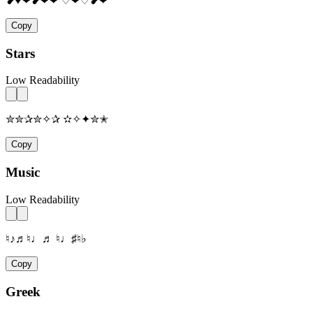
❥♥❤❥❤❤ ♡❤♡❥❤
Copy
Stars
Low Readability
✮✮✰✮✧✰ ✫✧✦✮✭
Copy
Music
Low Readability
♮♪♬♮♩♬ ♮♩♯♮♭
Copy
Greek