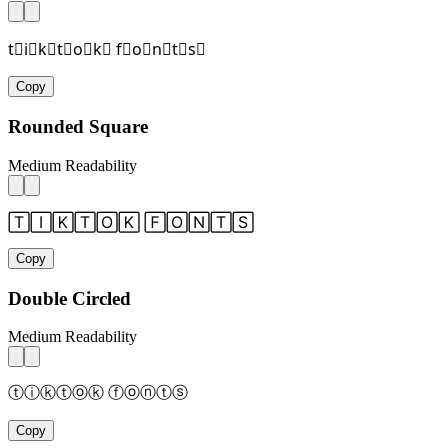
t⃞i⃞k⃞t⃞o⃞k⃞ f⃞o⃞n⃞t⃞s⃞
Copy
Rounded Square
Medium Readability
🅃🄸🄺🅃🄾🄺 🄵🄾🄽🅃🅂
Copy
Double Circled
Medium Readability
ⓣⓘⓚⓣⓞⓚ ⓕⓞⓝⓣⓢ
Copy