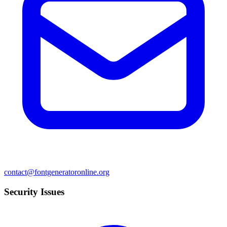
contact@fontgeneratoronline.org
Security Issues