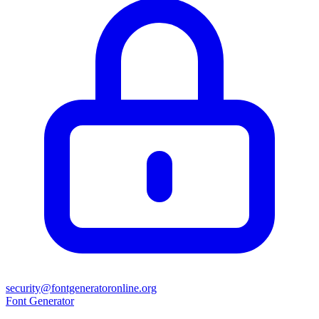
security@fontgeneratoronline.org
Font Generator