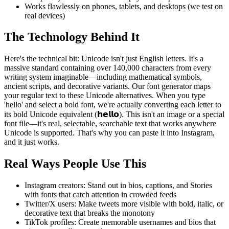
Works flawlessly on phones, tablets, and desktops (we test on
real devices)
The Technology Behind It
Here's the technical bit: Unicode isn't just English letters. It's a
massive standard containing over 140,000 characters from every
writing system imaginable—including mathematical symbols,
ancient scripts, and decorative variants. Our font generator maps
your regular text to these Unicode alternatives. When you type
'hello' and select a bold font, we're actually converting each letter to
its bold Unicode equivalent (𝗵𝗲𝗹𝗹𝗼). This isn't an image or a special
font file—it's real, selectable, searchable text that works anywhere
Unicode is supported. That's why you can paste it into Instagram,
and it just works.
Real Ways People Use This
Instagram creators: Stand out in bios, captions, and Stories
with fonts that catch attention in crowded feeds
Twitter/X users: Make tweets more visible with bold, italic, or
decorative text that breaks the monotony
TikTok profiles: Create memorable usernames and bios that