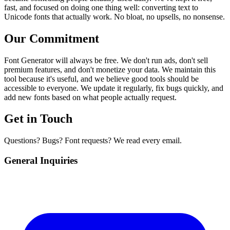
fast, and focused on doing one thing well: converting text to
Unicode fonts that actually work. No bloat, no upsells, no nonsense.
Our Commitment
Font Generator will always be free. We don't run ads, don't sell
premium features, and don't monetize your data. We maintain this
tool because it's useful, and we believe good tools should be
accessible to everyone. We update it regularly, fix bugs quickly, and
add new fonts based on what people actually request.
Get in Touch
Questions? Bugs? Font requests? We read every email.
General Inquiries