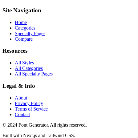
Site Navigation
Home
Categories
Specialty Pages
Compare
Resources
All Styles
All Categories
All Specialty Pages
Legal & Info
About
Privacy Policy
Terms of Service
Contact
© 2024 Font Generator. All rights reserved.
Built with Next.js and Tailwind CSS.