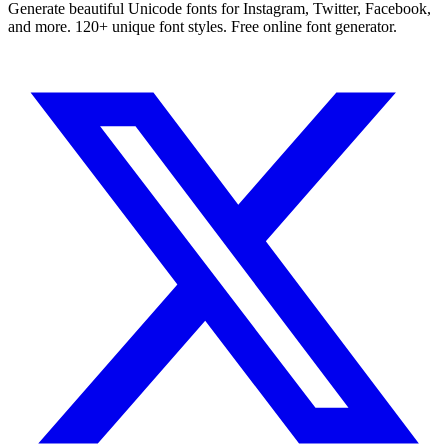
Generate beautiful Unicode fonts for Instagram, Twitter, Facebook,
and more. 120+ unique font styles. Free online font generator.