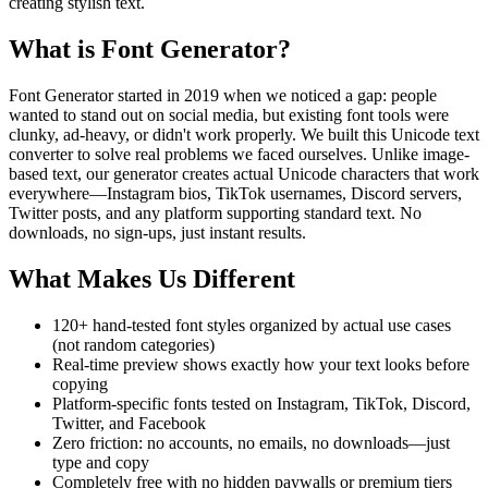
creating stylish text.
What is Font Generator?
Font Generator started in 2019 when we noticed a gap: people
wanted to stand out on social media, but existing font tools were
clunky, ad-heavy, or didn't work properly. We built this Unicode text
converter to solve real problems we faced ourselves. Unlike image-
based text, our generator creates actual Unicode characters that work
everywhere—Instagram bios, TikTok usernames, Discord servers,
Twitter posts, and any platform supporting standard text. No
downloads, no sign-ups, just instant results.
What Makes Us Different
120+ hand-tested font styles organized by actual use cases
(not random categories)
Real-time preview shows exactly how your text looks before
copying
Platform-specific fonts tested on Instagram, TikTok, Discord,
Twitter, and Facebook
Zero friction: no accounts, no emails, no downloads—just
type and copy
Completely free with no hidden paywalls or premium tiers