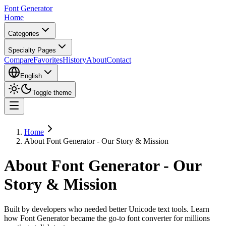
Font Generator
Home
Categories
Specialty Pages
Compare
Favorites
History
About
Contact
English
Toggle theme
Home
About Font Generator - Our Story & Mission
About Font Generator - Our
Story & Mission
Built by developers who needed better Unicode text tools. Learn
how Font Generator became the go-to font converter for millions