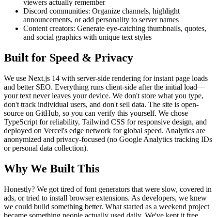
viewers actually remember
Discord communities: Organize channels, highlight
announcements, or add personality to server names
Content creators: Generate eye-catching thumbnails, quotes,
and social graphics with unique text styles
Built for Speed & Privacy
We use Next.js 14 with server-side rendering for instant page loads
and better SEO. Everything runs client-side after the initial load—
your text never leaves your device. We don't store what you type,
don't track individual users, and don't sell data. The site is open-
source on GitHub, so you can verify this yourself. We chose
TypeScript for reliability, Tailwind CSS for responsive design, and
deployed on Vercel's edge network for global speed. Analytics are
anonymized and privacy-focused (no Google Analytics tracking IDs
or personal data collection).
Why We Built This
Honestly? We got tired of font generators that were slow, covered in
ads, or tried to install browser extensions. As developers, we knew
we could build something better. What started as a weekend project
became something people actually used daily. We've kept it free,