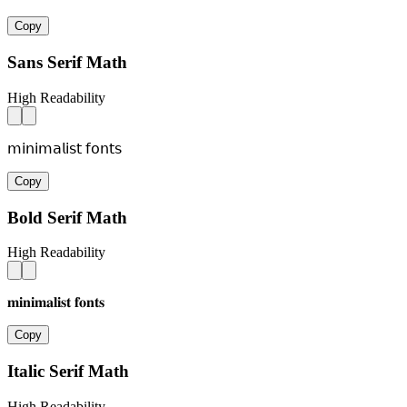
Copy
Sans Serif Math
High Readability
𝗆𝗂𝗇𝗂𝗆𝖺𝗅𝗂𝗌𝗍 𝖿𝗈𝗇𝗍𝗌
Copy
Bold Serif Math
High Readability
𝐦𝐢𝐧𝐢𝐦𝐚𝐥𝐢𝐬𝐭 𝐟𝐨𝐧𝐭𝐬
Copy
Italic Serif Math
High Readability