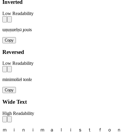
Inverted
Low Readability
ɯᴉuᴉɯɐlᴉsʇ ɟouʇs
Copy
Reversed
Low Readability
minimɒliƨƚ ʇonƚƨ
Copy
Wide Text
High Readability
ｍ ｉ ｎ ｉ ｍ ａ ｌ ｉ ｓ ｔ ｆ ｏ ｎ