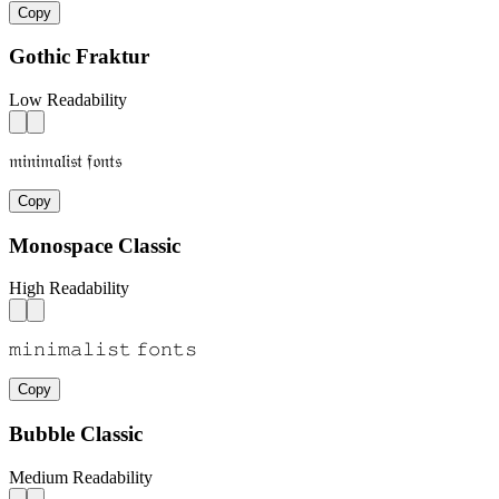
Copy
Gothic Fraktur
Low Readability
𝔪𝔦𝔫𝔦𝔪𝔞𝔩𝔦𝔰𝔱 𝔣𝔬𝔫𝔱𝔰
Copy
Monospace Classic
High Readability
𝚖𝚒𝚗𝚒𝚖𝚊𝚕𝚒𝚜𝚝 𝚏𝚘𝚗𝚝𝚜
Copy
Bubble Classic
Medium Readability