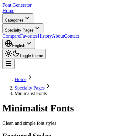
Font Generator
Home
Categories
Specialty Pages
Compare
Favorites
History
About
Contact
English
Toggle theme
Home
Specialty Pages
Minimalist Fonts
Minimalist Fonts
Clean and simple font styles
Featured Styles