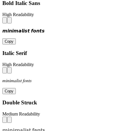
Bold Italic Sans
High Readability
𝙢𝙞𝙣𝙞𝙢𝙖𝙡𝙞𝙨𝙩 𝙛𝙤𝙣𝙩𝙨
Copy
Italic Serif
High Readability
𝑚𝑖𝑛𝑖𝑚𝑎𝑙𝑖𝑠𝑡 𝑓𝑜𝑛𝑡𝑠
Copy
Double Struck
Medium Readability
𝕞𝕚𝕟𝕚𝕞𝕒𝕝𝕚𝕤𝕥 𝕗𝕠𝕟𝕥𝕤