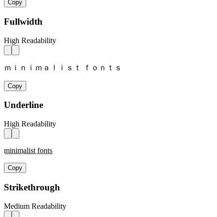
Copy
Fullwidth
High Readability
ｍｉｎｉｍａｌｉｓｔ ｆｏｎｔｓ
Copy
Underline
High Readability
m̲i̲n̲i̲m̲a̲l̲i̲s̲t̲ f̲o̲n̲t̲s̲
Copy
Strikethrough
Medium Readability