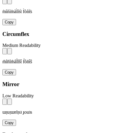
m̀ìǹìm̀àl̀ìs̀t̀ f̀òǹt̀s̀
Copy
Circumflex
Medium Readability
m̂în̂îm̂âl̂îŝt̂ f̂ôn̂t̂ŝ
Copy
Mirror
Low Readability
ɯᴉuᴉɯɐlᴉsʇ ɟouʇs
Copy