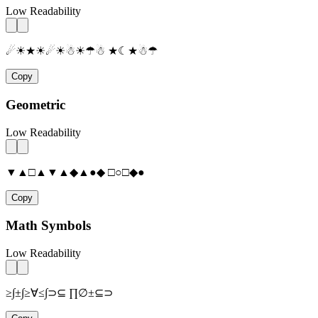
Low Readability
☄☀★☀☄☀☃☀☂☃ ★☾★☃☂
Copy
Geometric
Low Readability
▼▲□▲▼▲◆▲●◆ □○□◆●
Copy
Math Symbols
Low Readability
≥∫±∫≥∀≤∫⊃⊆ ∏∅±⊆⊃