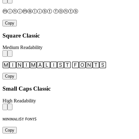
ⓜⓘⓝⓘⓜⓐⓛⓘⓢⓣ ⓕⓞⓝⓣⓢ
Copy
Square Classic
Medium Readability
🄼🄸🄽🄸🄼🄰🄻🄸🅂🅃 🄵🄾🄽🅃🅂
Copy
Small Caps Classic
High Readability
ᴍɪɴɪᴍᴀʟɪꜱᴛ ꜰᴏɴᴛꜱ
Copy