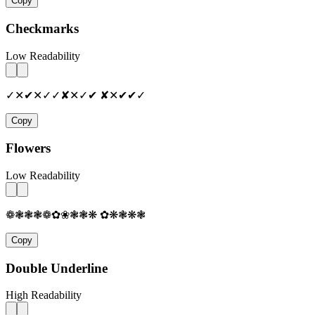
Copy
Checkmarks
Low Readability
✓✕✔✕✓✓✘✕✓✔ ✘✕✔✔✓
Copy
Flowers
Low Readability
❁❃❃❃❁✿❀❃❃❋ ✿❋❃❋❃
Copy
Double Underline
High Readability