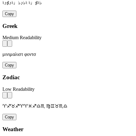
♮♪♯♪♮♩♭♪♭♮ ♮♩♯♮♭
Copy
Greek
Medium Readability
μινιμαλιστ φοντσ
Copy
Zodiac
Low Readability
♈♐♉♐♈♈♓♐♎♏ ♍♊♉♏♎
Copy
Weather