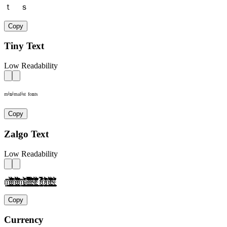
ｔ ｓ
Copy
Tiny Text
Low Readability
ᵐⁱⁿⁱᵐᵃˡⁱˢᵗ ᶠᵒⁿᵗˢ
Copy
Zalgo Text
Low Readability
m̴̢̛͎̗̰̲̜̺̹̮̦̩̫̪̬̭̯̰̱̲̳̹̺̻̼͇͈͉͍͎̀́̂̃̄̅̆̇̈̉̊̋̌̍̎̏̐̑̒̓̔̕̚ͅì̴̢̛͎̗̰̲̜̺̹̮̦̩̫̪̬̭̯̰̱̲̳̹̺̻̼͇͈͉͍͎́̂̃̄̅̆̇̈̉̊̋̌̍̎̏̐̑̒̓̔̕̚ͅǹ̴̢̛͎̗̰̲̜̺̹̮̦̩̫̪̬̭̯̰̱̲̳̹̺̻̼͇͈͉͍͎́̂̃̄̅̆̇̈̉̊̋̌̍̎̏̐̑̒̓̔̕̚ͅì̴̢̛͎̗̰̲̜̺̹̮̦̩̫̪̬̭̯̰̱̲̳̹̺̻̼͇͈͉͍͎́̂̃̄̅̆̇̈̉̊̋̌̍̎̏̐̑̒̓̔̕̚ͅm̴̢̛͎̗̰̲̜̺̹̮̦̩̫̪̬̭̯̰̱̲̳̹̺̻̼͇͈͉͍͎̀́̂̃̄̅̆̇̈̉̊̋̌̍̎̏̐̑̒̓̔̕̚ͅà̴̢̛͎̗̰̲̜̺̹̮̦̩̫̪̬̭̯̰̱̲̳̹̺̻̼͇͈͉͍͎́̂̃̄̅̆̇̈̉̊̋̌̍̎̏̐̑̒̓̔̕̚ͅl̴̢̛͎̗̰̲̜̺̹̮̦̩̫̪̬̭̯̰̱̲̳̹̺̻̼͇͈͉͍͎̀́̂̃̄̅̆̇̈̉̊̋̌̍̎̏̐̑̒̓̔̕̚ͅì̴̢̛͎̗̰̲̜̺̹̮̦̩̫̪̬̭̯̰̱̲̳̹̺̻̼͇͈͉͍͎́̂̃̄̅̆̇̈̉̊̋̌̍̎̏̐̑̒̓̔̕̚ͅs̴̢̛͎̗̰̲̜̺̹̮̦̩̫̪̬̭̯̰̱̲̳̹̺̻̼͇͈͉͍͎̀́̂̃̄̅̆̇̈̉̊̋̌̍̎̏̐̑̒̓̔̕̚ͅt̴̢̛͎̗̰̲̜̺̹̮̦̩̫̪̬̭̯̰̱̲̳̹̺̻̼͇͈͉͍͎̀́̂̃̄̅̆̇̈̉̊̋̌̍̎̏̐̑̒̓̔̕̚ͅ f̴̢̛͎̗̰̲̜̺̹̮̦̩̫̪̬̭̯̰̱̲̳̹̺̻̼͇͈͉͍͎̀́̂̃̄̅̆̇̈̉̊̋̌̍̎̏̐̑̒̓̔̕̚ͅờ̴̢͎̗̰̲̜̺̹̮̦̩̫̪̬̭̯̰̱̲̳̹̺̻̼͇͈͉͍͎́̂̃̄̅̆̇̈̉̊̋̌̍̎̏̐̑̒̓̔̕̚ͅǹ̴̢̛͎̗̰̲̜̺̹̮̦̩̫̪̬̭̯̰̱̲̳̹̺̻̼͇͈͉͍͎́̂̃̄̅̆̇̈̉̊̋̌̍̎̏̐̑̒̓̔̕̚ͅt̴̢̛͎̗̰̲̜̺̹̮̦̩̫̪̬̭̯̰̱̲̳̹̺̻̼͇͈͉͍͎̀́̂̃̄̅̆̇̈̉̊̋̌̍̎̏̐̑̒̓̔̕̚ͅs̴̢̛͎̗̰̲̜̺̹̮̦̩̫̪̬̭̯̰̱̲̳̹̺̻̼͇͈͉͍͎̀́̂̃̄̅̆̇̈̉̊̋̌̍̎̏̐̑̒̓̔̕̚ͅ
Copy
Currency