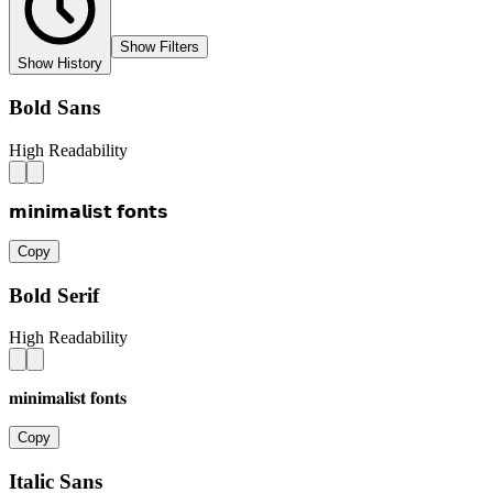
Show Filters
Show History
Bold Sans
High Readability
𝗺𝗶𝗻𝗶𝗺𝗮𝗹𝗶𝘀𝘁 𝗳𝗼𝗻𝘁𝘀
Copy
Bold Serif
High Readability
𝐦𝐢𝐧𝐢𝐦𝐚𝐥𝐢𝐬𝐭 𝐟𝐨𝐧𝐭𝐬
Copy
Italic Sans