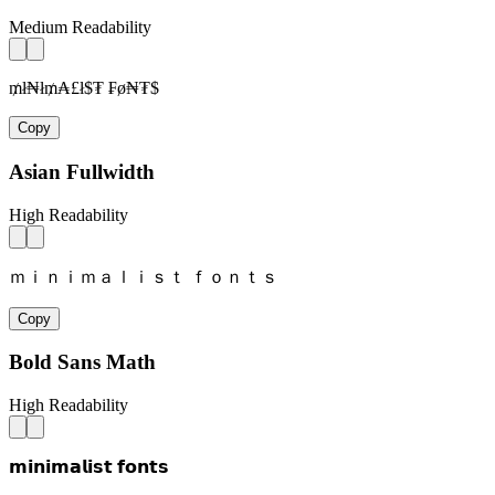
Medium Readability
₥ł₦ł₥₳£ł$₮ ₣ø₦₮$
Copy
Asian Fullwidth
High Readability
ｍｉｎｉｍａｌｉｓｔ ｆｏｎｔｓ
Copy
Bold Sans Math
High Readability
𝗺𝗶𝗻𝗶𝗺𝗮𝗹𝗶𝘀𝘁 𝗳𝗼𝗻𝘁𝘀