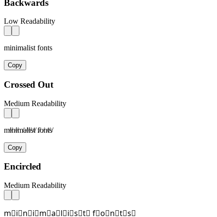
Backwards
Low Readability
minimalist fonts
Copy
Crossed Out
Medium Readability
m̸i̸n̸i̸m̸a̸l̸i̸s̸t̸ f̸o̸n̸t̸s̸
Copy
Encircled
Medium Readability
m⃝i⃝n⃝i⃝m⃝a⃝l⃝i⃝s⃝t⃝ f⃝o⃝n⃝t⃝s⃝