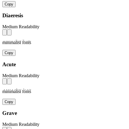
Copy
Diaeresis
Medium Readability
m̈ïn̈ïm̈äl̈ïs̈ẗ f̈ön̈ẗs̈
Copy
Acute
Medium Readability
ḿíńíḿáĺíśt́ f́óńt́ś
Copy
Grave
Medium Readability