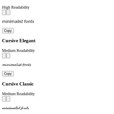
High Readability
𝘮𝘪𝘯𝘪𝘮𝘢𝘭𝘪𝘴𝘵 𝘧𝘰𝘯𝘵𝘴
Copy
Cursive Elegant
Medium Readability
𝓶𝓲𝓷𝓲𝓶𝓪𝓵𝓲𝓼𝓽 𝓯𝓸𝓷𝓽𝓼
Copy
Cursive Classic
Medium Readability
𝓂𝒾𝓃𝒾𝓂𝒶𝓁𝒾𝓈𝓉 𝒻ℴ𝓃𝓉𝓈