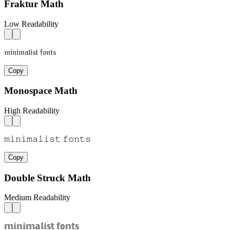
Fraktur Math
Low Readability
𝔪𝔦𝔫𝔦𝔪𝔞𝔩𝔦𝔰𝔱 𝔣𝔬𝔫𝔱𝔰
Copy
Monospace Math
High Readability
𝚖𝚒𝚗𝚒𝚖𝚊𝚕𝚒𝚜𝚝 𝚏𝚘𝚗𝚝𝚜
Copy
Double Struck Math
Medium Readability
𝕞𝕚𝕟𝕚𝕞𝕒𝕝𝕚𝕤𝕥 𝕗𝕠𝕟𝕥𝕤