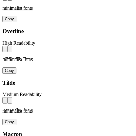
m̳i̳n̳i̳m̳a̳l̳i̳s̳t̳ f̳o̳n̳t̳s̳
Copy
Overline
High Readability
m̅i̅n̅i̅m̅a̅l̅i̅s̅t̅ f̅o̅n̅t̅s̅
Copy
Tilde
Medium Readability
m̃ĩñĩm̃ãl̃ĩs̃t̃ f̃õñt̃s̃
Copy
Macron