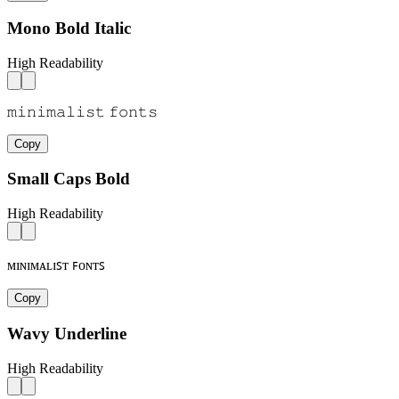
Mono Bold Italic
High Readability
𝚖𝚒𝚗𝚒𝚖𝚊𝚕𝚒𝚜𝚝 𝚏𝚘𝚗𝚝𝚜
Copy
Small Caps Bold
High Readability
ᴍɪɴɪᴍᴀʟɪꜱᴛ ꜰᴏɴᴛꜱ
Copy
Wavy Underline
High Readability