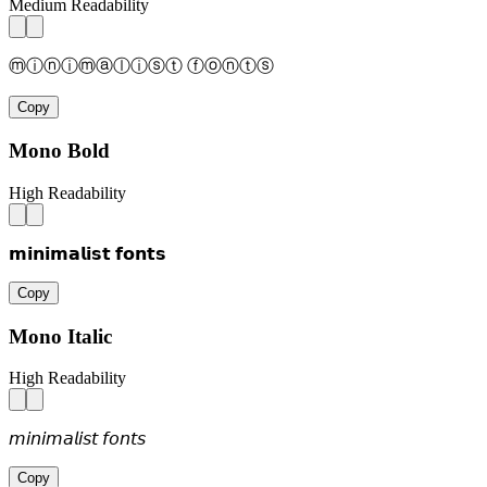
Medium Readability
ⓜⓘⓝⓘⓜⓐⓛⓘⓢⓣ ⓕⓞⓝⓣⓢ
Copy
Mono Bold
High Readability
𝗺𝗶𝗻𝗶𝗺𝗮𝗹𝗶𝘀𝘁 𝗳𝗼𝗻𝘁𝘀
Copy
Mono Italic
High Readability
𝘮𝘪𝘯𝘪𝘮𝘢𝘭𝘪𝘴𝘵 𝘧𝘰𝘯𝘵𝘴
Copy