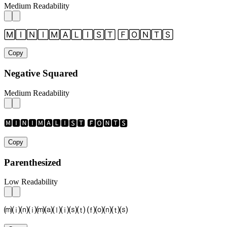
Medium Readability
🄼🄸🄽🄸🄼🄰🄻🄸🅂🅃 🄵🄾🄽🅃🅂
Copy
Negative Squared
Medium Readability
🅼🅸🅽🅸🅼🅰🅻🅸🆂🆃 🅵🅾🅽🆃🆂
Copy
Parenthesized
Low Readability
⒨⒤⒩⒤⒨⒜⒧⒤⒮⒯ ⒡⒪⒩⒯⒮