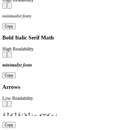
𝑚𝑖𝑛𝑖𝑚𝑎𝑙𝑖𝑠𝑡 𝑓𝑜𝑛𝑡𝑠
Copy
Bold Italic Serif Math
High Readability
𝒎𝒊𝒏𝒊𝒎𝒂𝒍𝒊𝒔𝒕 𝒇𝒐𝒏𝒕𝒔
Copy
Arrows
Low Readability
⇓⇑⇙⇑⇓↑⇘⇑↓← ↙⇐⇙←↓
Copy