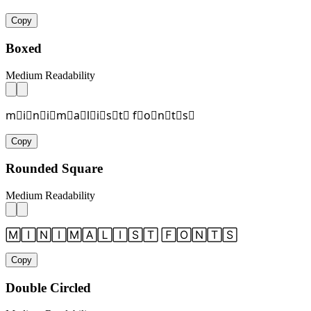
Copy
Boxed
Medium Readability
m⃞i⃞n⃞i⃞m⃞a⃞l⃞i⃞s⃞t⃞ f⃞o⃞n⃞t⃞s⃞
Copy
Rounded Square
Medium Readability
🄼🄸🄽🄸🄼🄰🄻🄸🅂🅃 🄵🄾🄽🅃🅂
Copy
Double Circled