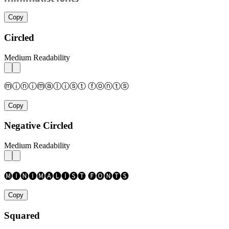
Copy
Circled
Medium Readability
ⓜⓘⓝⓘⓜⓐⓛⓘⓢⓣ ⓕⓞⓝⓣⓢ
Copy
Negative Circled
Medium Readability
🅜🅘🅝🅘🅜🅐🅛🅘🅢🅣 🅕🅞🅝🅣🅢
Copy
Squared