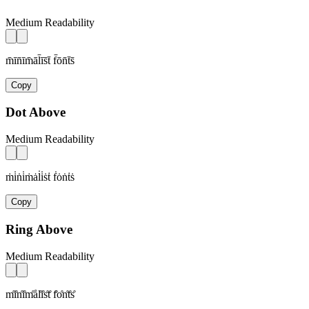
Medium Readability
m̄īn̄īm̄āl̄īs̄t̄ f̄ōn̄t̄s̄
Copy
Dot Above
Medium Readability
ṁi̇ṅi̇ṁȧl̇i̇ṡṫ ḟȯṅṫṡ
Copy
Ring Above
Medium Readability
m̊i̊n̊i̊m̊ål̊i̊s̊t̊ f̊o̊n̊t̊s̊