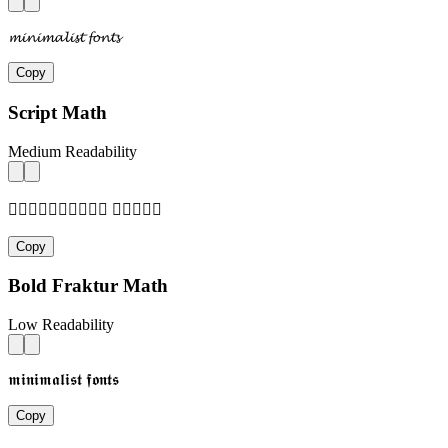
𝓶𝓲𝓷𝓲𝓶𝓪𝓵𝓲𝓼𝓽 𝓯𝓸𝓷𝓽𝓼
Copy
Script Math
Medium Readability
𝓂𝒾𝓃𝒾𝓂𝒶𝓁𝒾𝓈𝓉 𝒻𝓄𝓃𝓉𝓈
Copy
Bold Fraktur Math
Low Readability
𝖒𝖎𝖓𝖎𝖒𝖆𝖑𝖎𝖘𝖙 𝖋𝖔𝖓𝖙𝖘
Copy