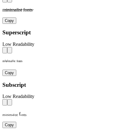
m̶i̶n̶i̶m̶a̶l̶i̶s̶t̶ f̶o̶n̶t̶s̶
Copy
Superscript
Low Readability
ᵐⁱⁿⁱᵐᵃˡⁱˢᵗ ᶠᵒⁿᵗˢ
Copy
Subscript
Low Readability
ₘᵢₙᵢₘₐₗᵢₛₜ fₒₙₜₛ
Copy