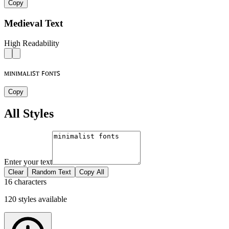
Copy
Medieval Text
High Readability
ᴍɪɴɪᴍᴀʟɪꜱᴛ ꜰᴏɴᴛꜱ
Copy
All Styles
Enter your text
Clear
Random Text
Copy All
16 characters
120
styles
available