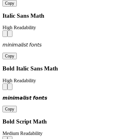
Copy
Italic Sans Math
High Readability
𝘮𝘪𝘯𝘪𝘮𝘢𝘭𝘪𝘴𝘵 𝘧𝘰𝘯𝘵𝘴
Copy
Bold Italic Sans Math
High Readability
𝙢𝙞𝙣𝙞𝙢𝙖𝙡𝙞𝙨𝙩 𝙛𝙤𝙣𝙩𝙨
Copy
Bold Script Math
Medium Readability