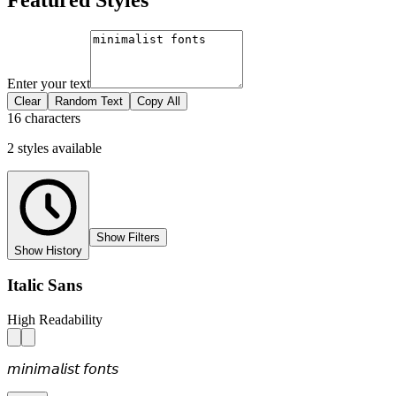
Enter your text
Clear
Random Text
Copy All
16 characters
2
styles
available
Show Filters
Show History
Italic Sans
High Readability
𝘮𝘪𝘯𝘪𝘮𝘢𝘭𝘪𝘴𝘵 𝘧𝘰𝘯𝘵𝘴