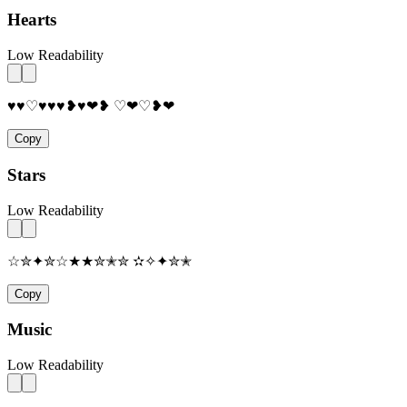
Hearts
Low Readability
♥♥♡♥♥♥❥♥❤❥ ♡❤♡❥❤
Copy
Stars
Low Readability
☆✮✦✮☆★★✮✭✮ ✫✧✦✮✭
Copy
Music
Low Readability