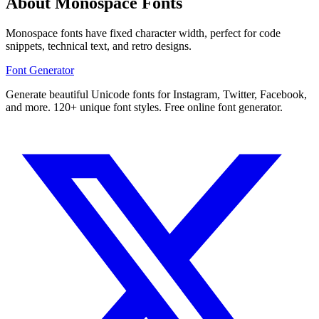
About Monospace Fonts
Monospace fonts have fixed character width, perfect for code
snippets, technical text, and retro designs.
Font Generator
Generate beautiful Unicode fonts for Instagram, Twitter, Facebook,
and more. 120+ unique font styles. Free online font generator.