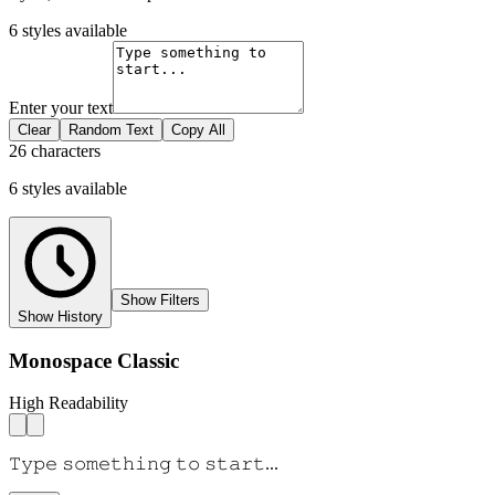
6
styles available
Enter your text
Clear
Random Text
Copy All
26 characters
6
styles
available
Show Filters
Show History
Monospace Classic
High Readability
𝚃𝚢𝚙𝚎 𝚜𝚘𝚖𝚎𝚝𝚑𝚒𝚗𝚐 𝚝𝚘 𝚜𝚝𝚊𝚛𝚝...