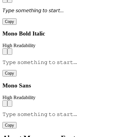
𝘛𝘺𝘱𝘦 𝘴𝘰𝘮𝘦𝘵𝘩𝘪𝘯𝘨 𝘵𝘰 𝘴𝘵𝘢𝘳𝘵...
Copy
Mono Bold Italic
High Readability
𝚃𝚢𝚙𝚎 𝚜𝚘𝚖𝚎𝚝𝚑𝚒𝚗𝚐 𝚝𝚘 𝚜𝚝𝚊𝚛𝚝...
Copy
Mono Sans
High Readability
𝚃𝚢𝚙𝚎 𝚜𝚘𝚖𝚎𝚝𝚑𝚒𝚗𝚐 𝚝𝚘 𝚜𝚝𝚊𝚛𝚝...
Copy