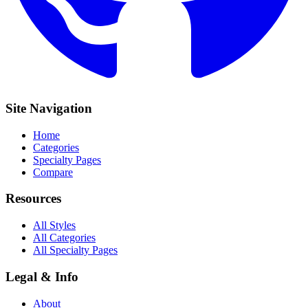
Site Navigation
Home
Categories
Specialty Pages
Compare
Resources
All Styles
All Categories
All Specialty Pages
Legal & Info
About