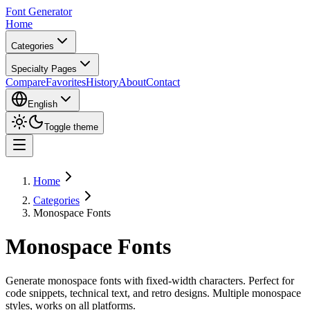
Font Generator
Home
Categories
Specialty Pages
Compare
Favorites
History
About
Contact
English
Toggle theme
Home
Categories
Monospace Fonts
Monospace Fonts
Generate monospace fonts with fixed-width characters. Perfect for
code snippets, technical text, and retro designs. Multiple monospace
styles, works on all platforms.