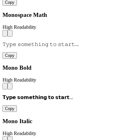
Copy
Monospace Math
High Readability
𝚃𝚢𝚙𝚎 𝚜𝚘𝚖𝚎𝚝𝚑𝚒𝚗𝚐 𝚝𝚘 𝚜𝚝𝚊𝚛𝚝...
Copy
Mono Bold
High Readability
𝗧𝘆𝗽𝗲 𝘀𝗼𝗺𝗲𝘁𝗵𝗶𝗻𝗴 𝘁𝗼 𝘀𝘁𝗮𝗿𝘁...
Copy
Mono Italic
High Readability